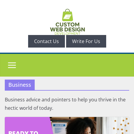
Skip
to
content
Contact Us
Write For Us
Business
Business advice and pointers to help you thrive in the
hectic world of today.