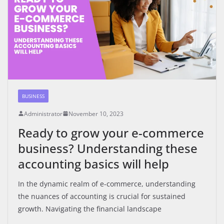
BUSINESS
Administrator
November 10, 2023
Ready to grow your e-commerce
business? Understanding these
accounting basics will help
In the dynamic realm of e-commerce, understanding
the nuances of accounting is crucial for sustained
growth. Navigating the financial landscape