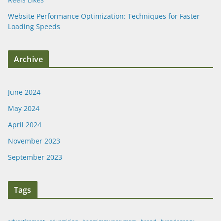
Website Performance Optimization: Techniques for Faster
Loading Speeds
Archive
June 2024
May 2024
April 2024
November 2023
September 2023
Tags