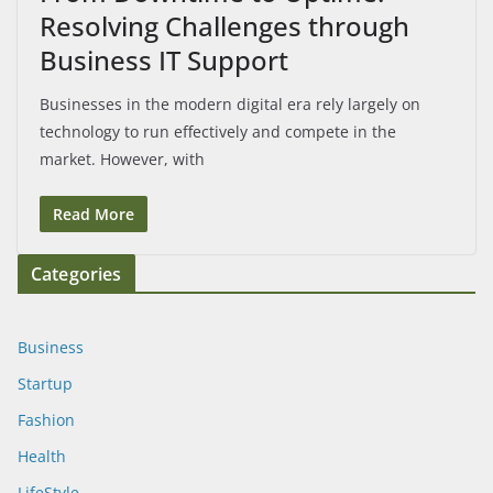
Resolving Challenges through
Business IT Support
Businesses in the modern digital era rely largely on
technology to run effectively and compete in the
market. However, with
Read More
Categories
Business
Startup
Fashion
Health
LifeStyle