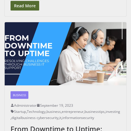
Read More
BUSINESS
Administrator
September 19, 2023
Startup
,
Technology
,
business
,
entrepreneur
,
businesstips
,
investing
,
digitalbusiness cybersecurity
,
it
,
informationsecurity
From Downtime to Uptime: