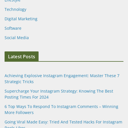
Technology
Digital Marketing
Software
Social Media
Latest Posts
Achieving Explosive Instagram Engagement: Master These 7
Strategic Tricks
Supercharge Your Instagram Strategy: Knowing The Best
Posting Times For 2024
6 Top Ways To Respond To Instagram Comments – Winning
More Followers
Going Viral Made Easy: Tried And Tested Hacks For Instagram
Reels Likes