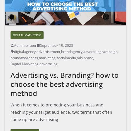
DIGITAL MARKETING
Administrator
September 19, 2023
digitalagency
,
advertisement
,
brandagency
,
advertisingcampaign
,
brandawareness
,
marketing
,
socialmedia
,
ads
,
brand
,
Digital Marketing
,
advertising
Advertising vs. Branding? how to
choose the best advertising
method
When it comes to promoting your business and
reaching your target audience, two terms that often
come up are advertising