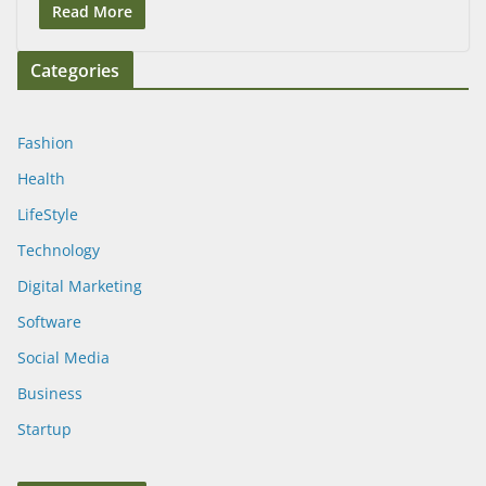
Read More
Categories
Fashion
Health
LifeStyle
Technology
Digital Marketing
Software
Social Media
Business
Startup