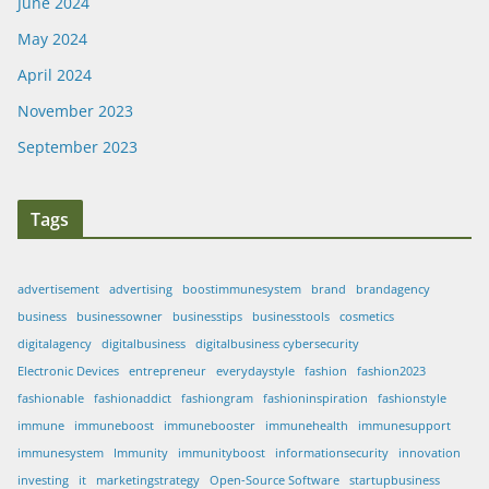
June 2024
May 2024
April 2024
November 2023
September 2023
Tags
advertisement
advertising
boostimmunesystem
brand
brandagency
business
businessowner
businesstips
businesstools
cosmetics
digitalagency
digitalbusiness
digitalbusiness cybersecurity
Electronic Devices
entrepreneur
everydaystyle
fashion
fashion2023
fashionable
fashionaddict
fashiongram
fashioninspiration
fashionstyle
immune
immuneboost
immunebooster
immunehealth
immunesupport
immunesystem
Immunity
immunityboost
informationsecurity
innovation
investing
it
marketingstrategy
Open-Source Software
startupbusiness