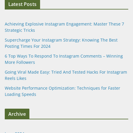
Latest Posts
Achieving Explosive Instagram Engagement: Master These 7
Strategic Tricks
Supercharge Your Instagram Strategy: Knowing The Best
Posting Times For 2024
6 Top Ways To Respond To Instagram Comments – Winning
More Followers
Going Viral Made Easy: Tried And Tested Hacks For Instagram
Reels Likes
Website Performance Optimization: Techniques for Faster
Loading Speeds
Archive